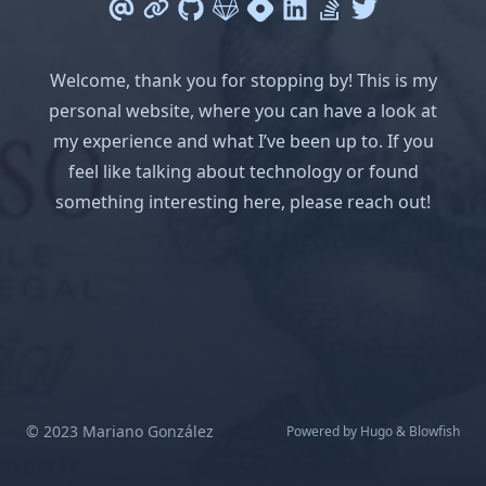
Welcome, thank you for stopping by! This is my
personal website, where you can have a look at
my experience and what I’ve been up to. If you
feel like talking about technology or found
something interesting here, please reach out!
© 2023 Mariano González
Powered by
Hugo
&
Blowfish