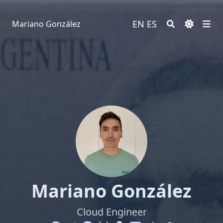
EN
ES
Mariano González
Mariano González
Cloud Engineer